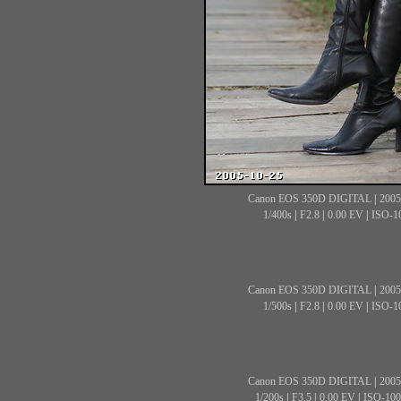
Canon EOS 350D DIGITAL
|
2005
1/400s
|
F2.8
|
0.00 EV
|
ISO-1
Canon EOS 350D DIGITAL
|
2005
1/500s
|
F2.8
|
0.00 EV
|
ISO-1
Canon EOS 350D DIGITAL
|
2005
1/200s
|
F3.5
|
0.00 EV
|
ISO-100