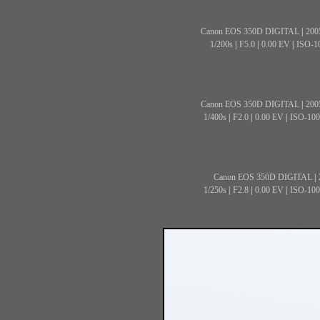
Canon EOS 350D DIGITAL
|
200
1/200s
|
F5.0
|
0.00 EV
|
ISO-1
Canon EOS 350D DIGITAL
|
200
1/400s
|
F2.0
|
0.00 EV
|
ISO-100
Canon EOS 350D DIGITAL
|
1/250s
|
F2.8
|
0.00 EV
|
ISO-100