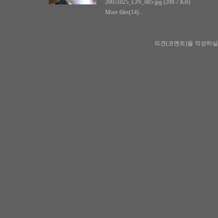
20051025_LJN_005.jpg (209.7 KB)
More files(14)...
의견(코멘트)을 작성하실