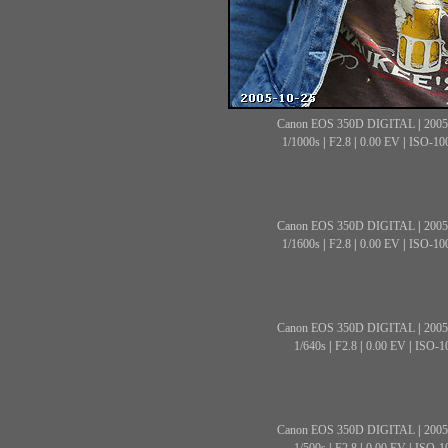
Canon EOS 350D DIGITAL
|
2005
1/1000s
|
F2.8
|
0.00 EV
|
ISO-10
Canon EOS 350D DIGITAL
|
2005
1/1600s
|
F2.8
|
0.00 EV
|
ISO-10
Canon EOS 350D DIGITAL
|
2005
1/640s
|
F2.8
|
0.00 EV
|
ISO-1
Canon EOS 350D DIGITAL
|
2005