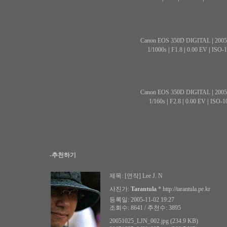
Canon EOS 350D DIGITAL
|
2005
1/1000s
|
F1.8
|
0.00 EV
|
ISO-1
Canon EOS 350D DIGITAL
|
2005
1/160s
|
F2.8
|
0.00 EV
|
ISO-1
-추천하기
제목:
[연작] Lee J. N
사진가:
Tarantula
*
http://tarantula.pe.kr
등록일: 2005-11-02 19:27
조회수: 8641 / 추천수: 3895
20051025_LJN_002.jpg (234.9 KB)