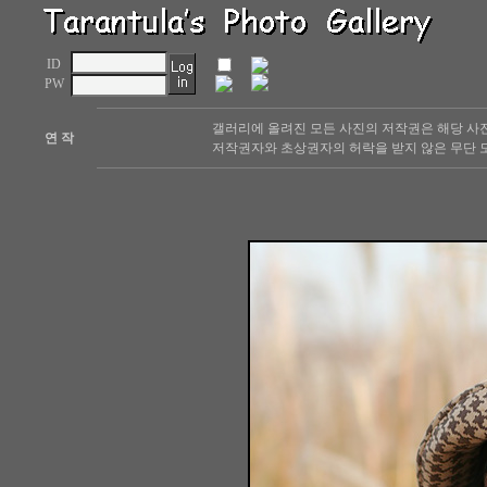
ID
PW
갤러리에 올려진 모든 사진의 저작권은 해당 사
연 작
저작권자와 초상권자의 허락을 받지 않은 무단 도