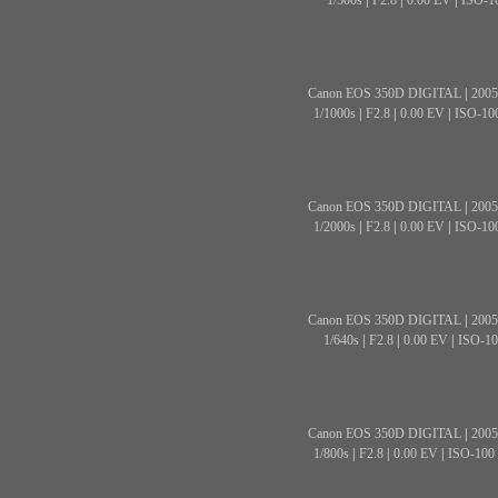
1/500s
|
F2.8
|
0.00 EV
|
ISO-1
Canon EOS 350D DIGITAL
|
2005
1/1000s
|
F2.8
|
0.00 EV
|
ISO-10
Canon EOS 350D DIGITAL
|
2005
1/2000s
|
F2.8
|
0.00 EV
|
ISO-10
Canon EOS 350D DIGITAL
|
2005
1/640s
|
F2.8
|
0.00 EV
|
ISO-10
Canon EOS 350D DIGITAL
|
2005
1/800s
|
F2.8
|
0.00 EV
|
ISO-100