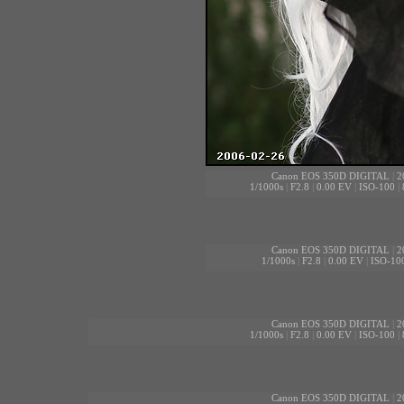
Canon EOS 350D DIGITAL
|
2
1/1000s
|
F2.8
|
0.00 EV
|
ISO-100
|
Canon EOS 350D DIGITAL
|
2
1/1000s
|
F2.8
|
0.00 EV
|
ISO-10
Canon EOS 350D DIGITAL
|
2
1/1000s
|
F2.8
|
0.00 EV
|
ISO-100
|
Canon EOS 350D DIGITAL
|
2