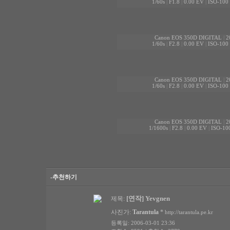
1/60s
|
F1.8
|
0.00 EV
|
ISO-100
Canon EOS 350D DIGITAL
|
2
1/60s
|
F2.8
|
0.00 EV
|
ISO-100
Canon EOS 350D DIGITAL
|
2
1/60s
|
F2.8
|
0.00 EV
|
ISO-100
Canon EOS 350D DIGITAL
|
2
1/1600s
|
F2.8
|
0.00 EV
|
ISO-10
-추천하기
[연작] Yevgnen
제목:
사진가:
Tarantula
*
http://tarantula.pe.kr
등록일: 2006-03-01 23:36