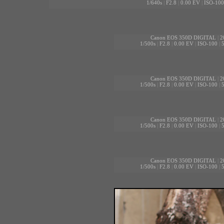
1/640s
|
F2.8
|
0.00 EV
|
ISO-100
Canon EOS 350D DIGITAL
|
2
1/500s
|
F2.8
|
0.00 EV
|
ISO-100
|
Canon EOS 350D DIGITAL
|
2
1/500s
|
F2.8
|
0.00 EV
|
ISO-100
|
Canon EOS 350D DIGITAL
|
2
1/500s
|
F2.8
|
0.00 EV
|
ISO-100
|
Canon EOS 350D DIGITAL
|
2
1/500s
|
F2.8
|
0.00 EV
|
ISO-100
|