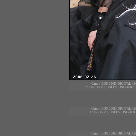
Canon EOS 350D DIGITAL
|
2
1/500s
|
F2.8
|
0.00 EV
|
ISO-100
|
Canon EOS 350D DIGITAL
|
2
1/60s
|
F2.8
|
0.00 EV
|
ISO-100
Canon EOS 350D DIGITAL
|
2