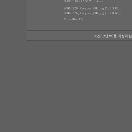
조회수: 8591 / 추천수: 3779
20060226_Yevgnen_002.jpg (173.3 KB)
20060226_Yevgnen_006.jpg (157.8 KB)
More files(13)...
의견(코멘트)을 작성하실