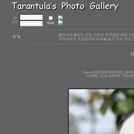
ID
PW
갤러리에 올려진 모든 사진의 저작권은 해당 사
연 작
저작권자와 초상권자의 허락을 받지 않은 무단 도
[
Canon EOS 350D DIGITAL
|
2006-
1/1000s
|
F2.8
|
0.00 EV
|
ISO-10