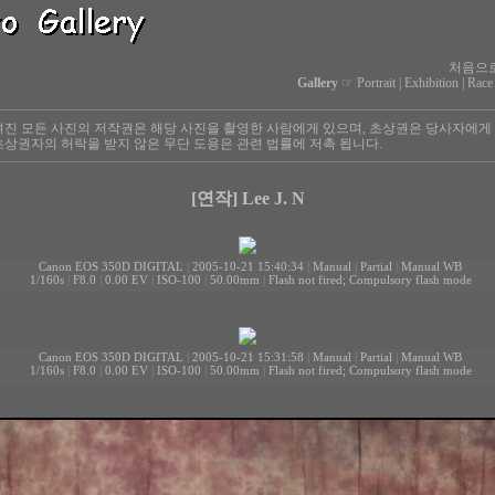
처음으
Gallery
☞
Portrait
|
Exhibition
|
Race
진 모든 사진의 저작권은 해당 사진을 촬영한 사람에게 있으며, 초상권은 당사자에게
상권자의 허락을 받지 않은 무단 도용은 관련 법률에 저촉 됩니다.
[연작] Lee J. N
Canon EOS 350D DIGITAL
|
2005-10-21 15:40:34
|
Manual
|
Partial
|
Manual WB
1/160s
|
F8.0
|
0.00 EV
|
ISO-100
|
50.00mm
|
Flash not fired; Compulsory flash mode
Canon EOS 350D DIGITAL
|
2005-10-21 15:31:58
|
Manual
|
Partial
|
Manual WB
1/160s
|
F8.0
|
0.00 EV
|
ISO-100
|
50.00mm
|
Flash not fired; Compulsory flash mode