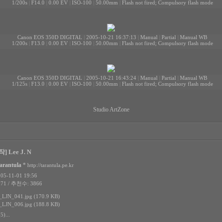
1/200s
|
F14.0
|
0.00 EV
|
ISO-100
|
50.00mm
|
Flash not fired; Compulsory flash mode
Canon EOS 350D DIGITAL
|
2005-10-21 16:37:13
|
Manual
|
Partial
|
Manual WB
1/200s
|
F13.0
|
0.00 EV
|
ISO-100
|
50.00mm
|
Flash not fired; Compulsory flash mode
Canon EOS 350D DIGITAL
|
2005-10-21 16:43:24
|
Manual
|
Partial
|
Manual WB
1/125s
|
F13.0
|
0.00 EV
|
ISO-100
|
50.00mm
|
Flash not fired; Compulsory flash mode
Studio ArtZone
] Lee J. N
arantula
*
http://tarantula.pe.kr
5-11-01 19:56
71 / 추천수: 3866
LJN_041.jpg (170.9 KB)
LJN_006.jpg (188.8 KB)
5)...