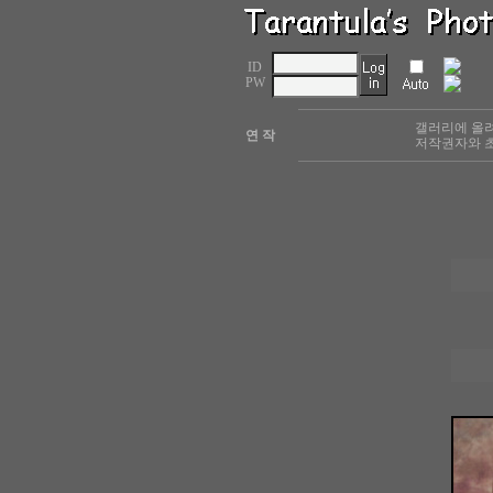
ID
PW
갤러리에 올려
연 작
저작권자와 초