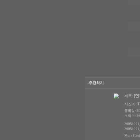
-추천하기
[연작
제목:
사진가:
T
등록일: 200
조회수: 86
20051021_
20051021_
More files(