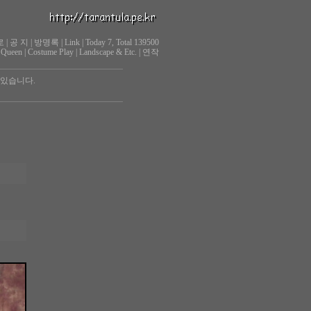
로
|
공 지
|
방명록
|
Link
|
Today 7, Total 139500
 Queen
|
Costume Play
|
Landscape & Etc.
|
연작
 있습니다.