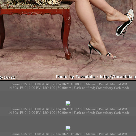
Canon EOS 350D DIGITAL
|
2005-10-21 16:08:00
|
Manual
|
Partial
|
Manual WB
1/160s
|
F8.0
|
0.00 EV
|
ISO-100
|
50.00mm
|
Flash not fired; Compulsory flash mode
Canon EOS 350D DIGITAL
|
2005-10-21 16:12:55
|
Manual
|
Partial
|
Manual WB
1/160s
|
F8.0
|
0.00 EV
|
ISO-100
|
50.00mm
|
Flash not fired; Compulsory flash mode
Canon EOS 350D DIGITAL
|
2005-10-21 16:36:00
|
Manual
|
Partial
|
Manual WB