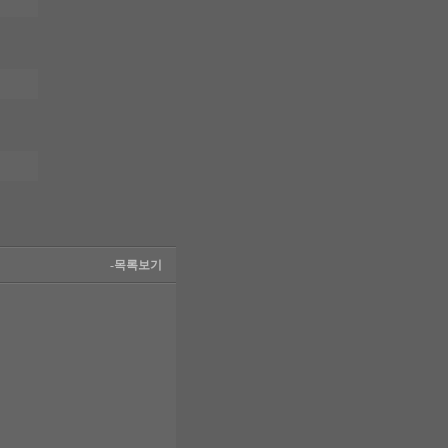
-목록보기