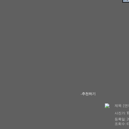
-추천하기
제목:
[연작
사진가:
T
등록일: 200
조회수: 67