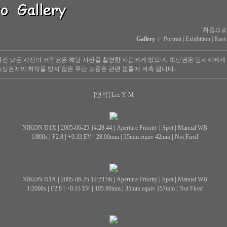
처음으로
Gallery
☞
Portrait
|
Exhibition
|
Race
진 모든 사진의 저작권은 해당 사진을 촬영한 사람에게 있으며, 초상권은 당사자에게
상권자의 허락을 받지 않은 무단 도용은 관련 법률에 저촉 됩니다.
[연작] Lee Y. M
NIKON D1X
|
2005-06-25 14:28:44
|
Aperture Priority
|
Spot
|
Manual WB
1/800s
|
F2.8
|
+0.33 EV
|
28.00mm
|
35mm equiv 42mm
|
Not Fired
NIKON D1X
|
2005-06-25 14:24:56
|
Aperture Priority
|
Spot
|
Manual WB
1/2000s
|
F2.8
|
+0.33 EV
|
105.00mm
|
35mm equiv 157mm
|
Not Fired