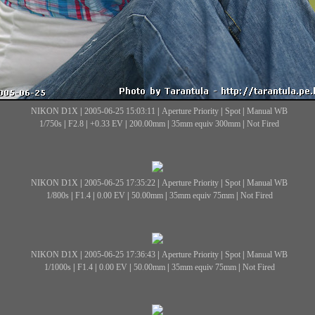
NIKON D1X
|
2005-06-25 15:03:11
|
Aperture Priority
|
Spot
|
Manual WB
1/750s
|
F2.8
|
+0.33 EV
|
200.00mm
|
35mm equiv 300mm
|
Not Fired
NIKON D1X
|
2005-06-25 17:35:22
|
Aperture Priority
|
Spot
|
Manual WB
1/800s
|
F1.4
|
0.00 EV
|
50.00mm
|
35mm equiv 75mm
|
Not Fired
NIKON D1X
|
2005-06-25 17:36:43
|
Aperture Priority
|
Spot
|
Manual WB
1/1000s
|
F1.4
|
0.00 EV
|
50.00mm
|
35mm equiv 75mm
|
Not Fired