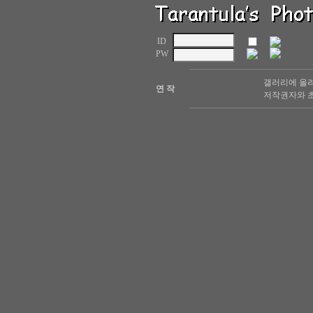
ID
PW
갤러리에 올려
연 작
저작권자와 초