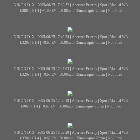
NIKON D1X
|
2005-06-25 17:38:52
|
Aperture Priority
|
Spot
|
Manual WB
1/800s
|
F1.4
|
+1.00 EV
|
50.00mm
|
35mm equiv 75mm
|
Not Fired
NIKON D1X
|
2005-06-25 17:46:54
|
Aperture Priority
|
Spot
|
Manual WB
1/320s
|
F1.4
|
+0.67 EV
|
50.00mm
|
35mm equiv 75mm
|
Not Fired
NIKON D1X
|
2005-06-25 17:47:03
|
Aperture Priority
|
Spot
|
Manual WB
1/320s
|
F1.4
|
+0.67 EV
|
50.00mm
|
35mm equiv 75mm
|
Not Fired
NIKON D1X
|
2005-06-25 17:59:18
|
Aperture Priority
|
Spot
|
Manual WB
1/90s
|
F1.4
|
+0.67 EV
|
50.00mm
|
35mm equiv 75mm
|
Not Fired
NIKON D1X
|
2005-06-25 18:03:29
|
Aperture Priority
|
Spot
|
Manual WB
1/320s
|
F1.4
|
+0.67 EV
|
50.00mm
|
35mm equiv 75mm
|
Not Fired