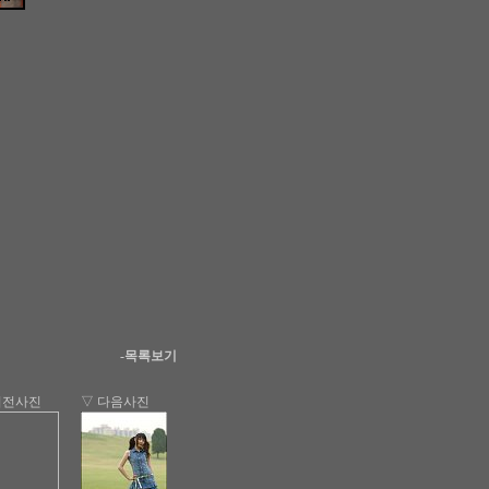
-목록보기
이전사진
▽ 다음사진