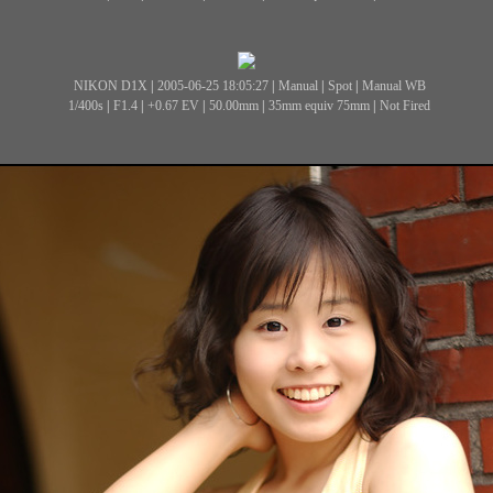
NIKON D1X
|
2005-06-25 18:05:27
|
Manual
|
Spot
|
Manual WB
1/400s
|
F1.4
|
+0.67 EV
|
50.00mm
|
35mm equiv 75mm
|
Not Fired