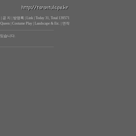
|
공 지
|
방명록
|
Link
|
Today 31, Total 139571
 Queen
|
Costume Play
|
Landscape & Etc.
|
연작
 있습니다.