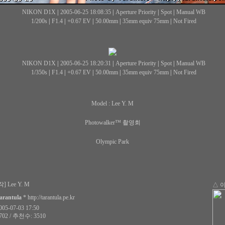
NIKON D1X
|
2005-06-25 18:08:35
|
Aperture Priority
|
Spot
|
Manual WB
1/200s
|
F1.4
|
+0.67 EV
|
50.00mm
|
35mm equiv 75mm
|
Not Fired
NIKON D1X
|
2005-06-25 18:20:31
|
Aperture Priority
|
Spot
|
Manual WB
1/350s
|
F1.4
|
+0.67 EV
|
50.00mm
|
35mm equiv 75mm
|
Not Fired
Model : Lee Y. M
Photowalker™ 촬영회
Olympic Park
] Lee Y. M
△ 
arantula
*
http://tarantula.pe.kr
5-07-03 17:50
02 / 추천수: 3510