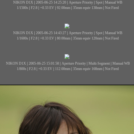
NIKON D1X
|
2005-06-25 14:25:20
|
Aperture Priority
|
Spot
|
Manual WB
1/1500s
|
F2.8
|
+0.33 EV
|
92.00mm
|
35mm equiv 138mm
|
Not Fired
NIKON D1X
|
2005-06-25 14:43:27
|
Aperture Priority
|
Spot
|
Manual WB
1/1600s
|
F2.8
|
+0.33 EV
|
80.00mm
|
35mm equiv 120mm
|
Not Fired
NIKON D1X
|
2005-06-25 15:01:58
|
Aperture Priority
|
Multi-Segment
|
Manual WB
1/800s
|
F2.8
|
+0.33 EV
|
112.00mm
|
35mm equiv 168mm
|
Not Fired